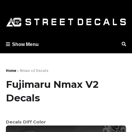
Show Menu
Home
Nmax v2 Decals
Fujimaru Nmax V2
Decals
Decals Diff Color