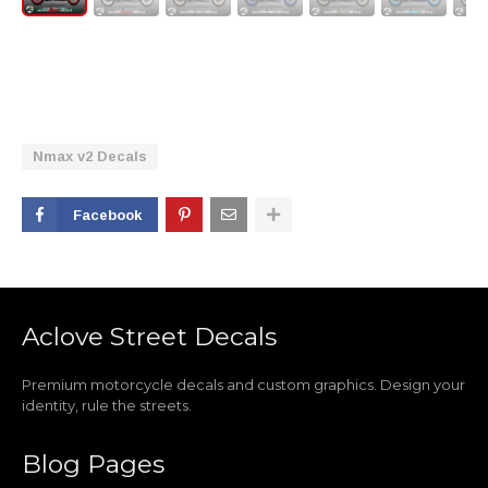
Nmax v2 Decals
Facebook
Aclove Street Decals
Premium motorcycle decals and custom graphics. Design your
identity, rule the streets.
Blog Pages