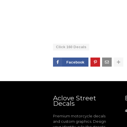
Click 160 Decals
Facebook
Aclove Street
Decals
4
Premium motorcycle decals
and custom graphics. Design
your identity, rule the streets.