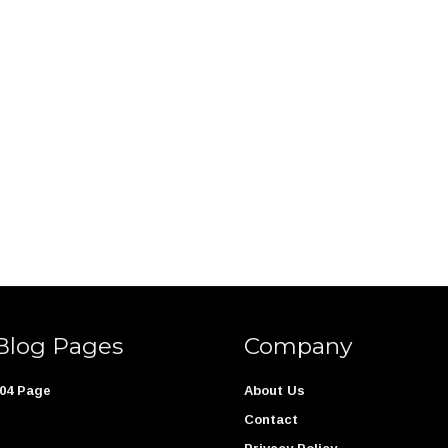
Blog Pages
Company
04 Page
About Us
Contact