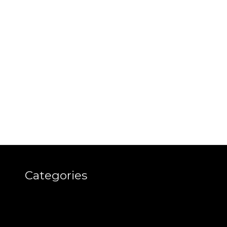
Categories