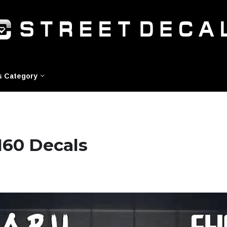
s Category
160 Decals