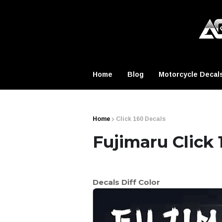
Home
Blog
Motorcycle Decal
Home
Click 160 Decals
Fujimaru Click 
Decals Diff Color