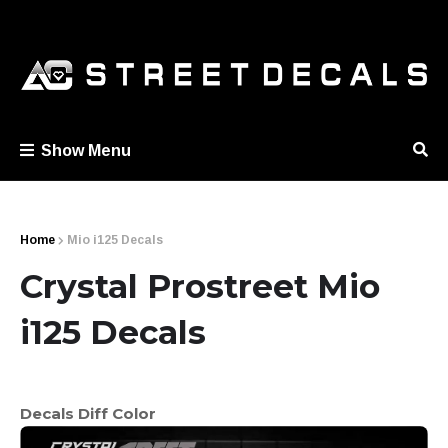
Show Menu
Home
Mio i125 Decals
Crystal Prostreet Mio
i125 Decals
Decals Diff Color