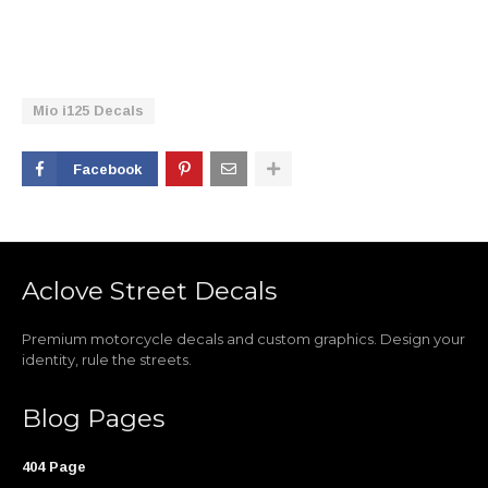
Mio i125 Decals
Facebook
Aclove Street Decals
Premium motorcycle decals and custom graphics. Design your
identity, rule the streets.
Blog Pages
404 Page