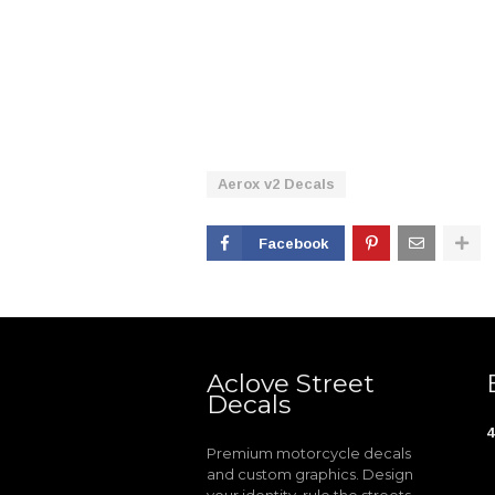
Aerox v2 Decals
Facebook
Aclove Street
Decals
4
Premium motorcycle decals
and custom graphics. Design
your identity, rule the streets.