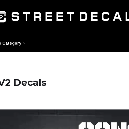
s Category
V2 Decals