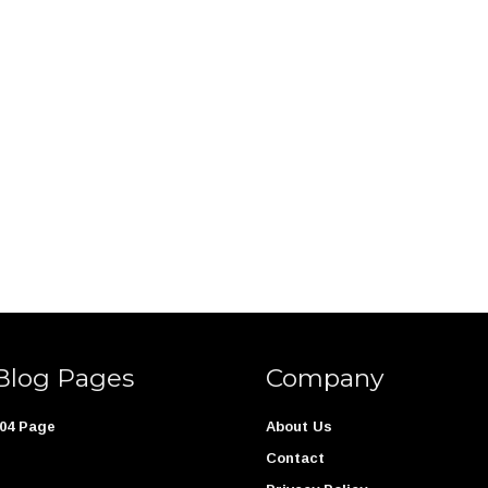
Blog Pages
Company
04 Page
About Us
Contact