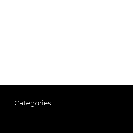
Categories