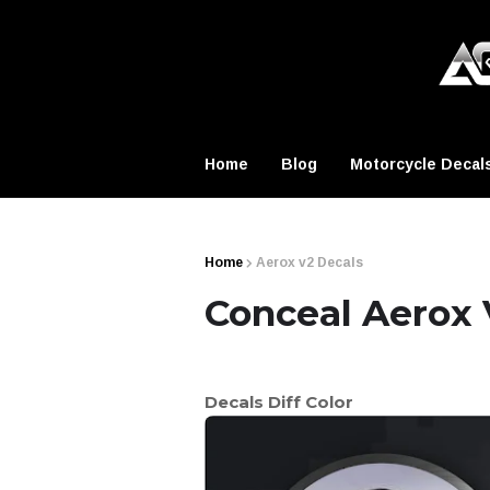
Home
Blog
Motorcycle Decal
Home
Aerox v2 Decals
Conceal Aerox 
Decals Diff Color