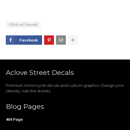
Click v2 Decals
Facebook
Aclove Street Decals
Premium motorcycle decals and custom graphics. Design your
identity, rule the streets.
Blog Pages
404 Page