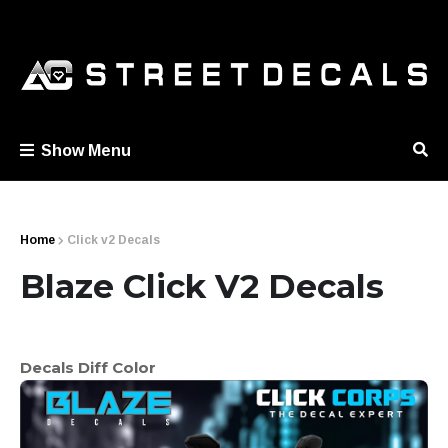
Show Menu
Home
Click v2 Decals
Blaze Click V2 Decals
Decals Diff Color