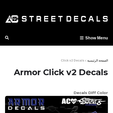
Show Menu
Click v2 Decals
الصفحة الرئيسية
Armor Click v2 Decals
Decals Diff Color