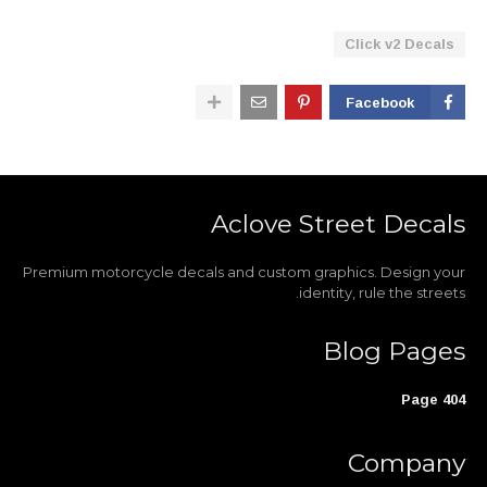
Click v2 Decals
Facebook
Aclove Street Decals
Premium motorcycle decals and custom graphics. Design your
identity, rule the streets.
Blog Pages
404 Page
Company