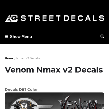
Show Menu
Home
Nmax v2 Decals
Venom Nmax v2 Decals
Decals Diff Color