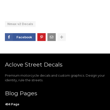
Nmax v2 Decals
Facebook
Aclove Street Decals
Premium motorcycle decals and custom graphics. Design your
identity, rule the streets.
Blog Pages
404 Page